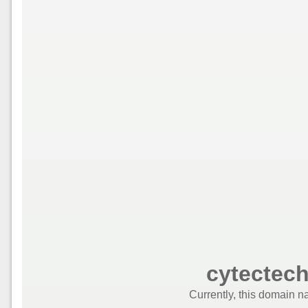
cytectec
Currently, this domain n