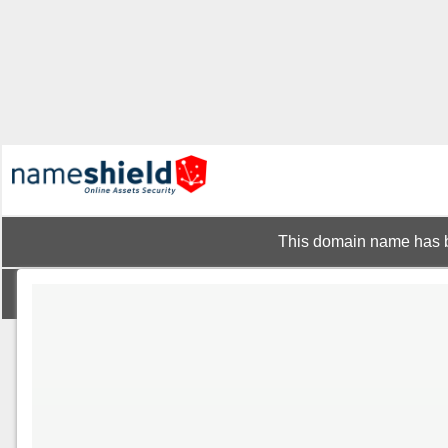
This domain name has b